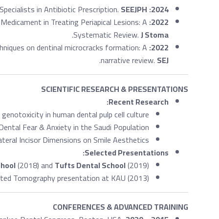
ecialists in Antibiotic Prescription.
SEEJPH
2024:
 Medicament in Treating Periapical Lesions: A
2022:
.
Systematic Review.
J Stoma
hniques on dentinal microcracks formation: A
2022:
.
narrative review.
SEJ
SCIENTIFIC RESEARCH & PRESENTATIONS
Recent Research:
 genotoxicity in human dental pulp cell culture.
ental Fear & Anxiety in the Saudi Population.
ateral Incisor Dimensions on Smile Aesthetics.
Selected Presentations:
chool
(2018) and
Tufts Dental School
(2019).
ed Tomography presentation at KAU (2013).
CONFERENCES & ADVANCED TRAINING