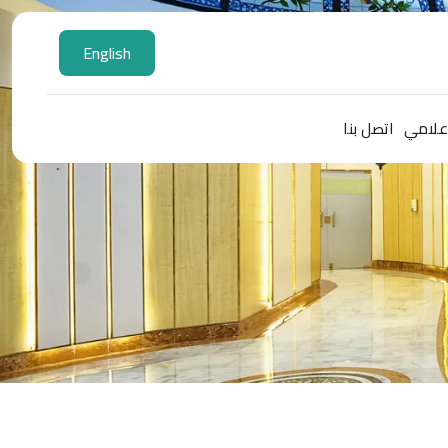
English
اتصل بنا
المركز