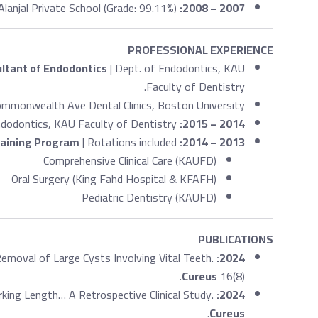
Alanjal Private School (Grade: 99.11%)
2007 – 2008:
PROFESSIONAL EXPERIENCE
ltant of Endodontics
| Dept. of Endodontics, KAU
Faculty of Dentistry.
mmonwealth Ave Dental Clinics, Boston University.
ndodontics, KAU Faculty of Dentistry.
2014 – 2015:
raining Program
| Rotations included:
2013 – 2014:
Comprehensive Clinical Care (KAUFD)
Oral Surgery (King Fahd Hospital & KFAFH)
Pediatric Dentistry (KAUFD)
PUBLICATIONS
Removal of Large Cysts Involving Vital Teeth.
2024:
Cureus
16(8).
ing Length… A Retrospective Clinical Study.
2024:
.
Cureus