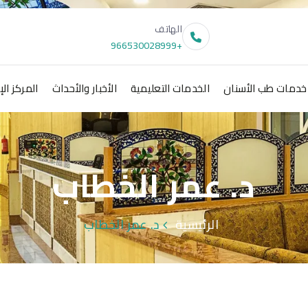
الهاتف
+966530028999
 الإعلامي
الأخبار والأحداث
الخدمات التعليمية
خدمات طب الأسنان
د. عمر الخطاب
د. عمر الخطاب
الرئيسية