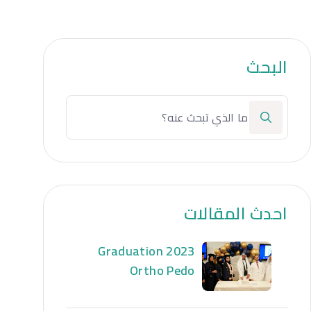
البحث
احدث المقالات
Graduation 2023
Ortho Pedo