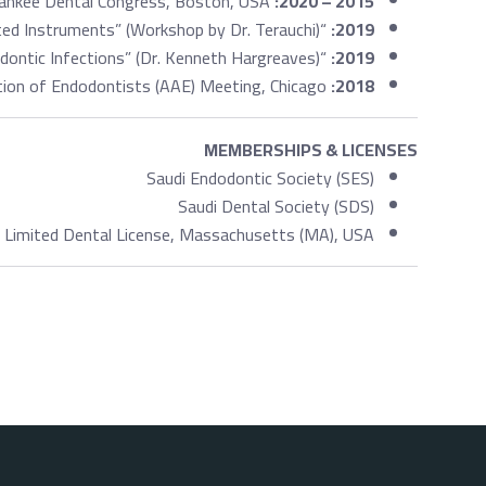
Yankee Dental Congress, Boston, USA.
2015 – 2020:
“Management of Separated Instruments” (Workshop by Dr. Terauchi).
2019:
“Managing Persistent Endodontic Infections” (Dr. Kenneth Hargreaves).
2019:
APICES American Association of Endodontists (AAE) Meeting, Chicago.
2018:
MEMBERSHIPS & LICENSES
Saudi Endodontic Society (SES)
Saudi Dental Society (SDS)
Limited Dental License, Massachusetts (MA), USA