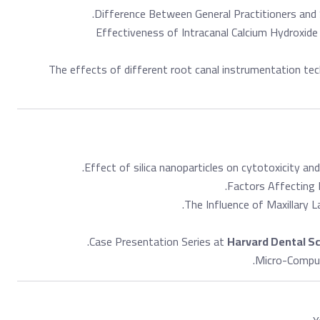
.
Difference Between General Practitioners and Sp
Effectiveness of Intracanal Calcium Hydroxide
The effects of different root canal instrumentation tec
Effect of silica nanoparticles on cytotoxicity and
Factors Affecting D
The Influence of Maxillary L
Case Presentation Series at
Harvard Dental S
Micro-Comput