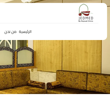
من نحن
الرئيسية