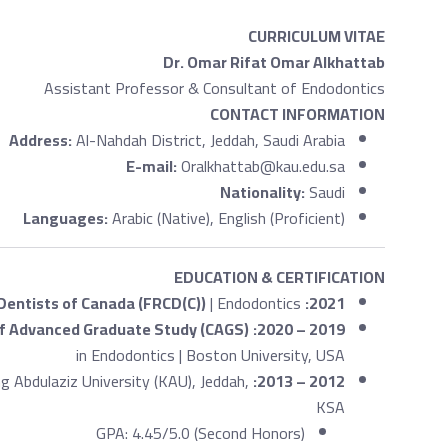
CURRICULUM VITAE
Dr. Omar Rifat Omar Alkhattab
Assistant Professor & Consultant of Endodontics
CONTACT INFORMATION
Address:
Al-Nahdah District, Jeddah, Saudi Arabia
E-mail:
Oralkhattab@kau.edu.sa
Nationality:
Saudi
Languages:
Arabic (Native), English (Proficient)
EDUCATION & CERTIFICATION
 Dentists of Canada (FRCD(C))
| Endodontics
2021:
of Advanced Graduate Study (CAGS)
2019 – 2020:
in Endodontics | Boston University, USA
ng Abdulaziz University (KAU), Jeddah,
2012 – 2013:
KSA
GPA: 4.45/5.0 (Second Honors)