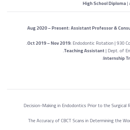
High School Diploma
| 
Aug 2020 – Present:
Assistant Professor & Consu
Oct 2019 – Nov 2019:
Endodontic Rotation | 930 Co
Teaching Assistant
| Dept. of E
Internship T
Decision-Making in Endodontics Prior to the Surgical 
The Accuracy of CBCT Scans in Determining the Work