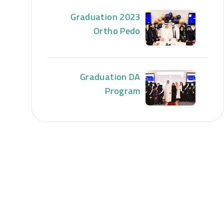
Graduation 2023
Ortho Pedo
Graduation DA
Program