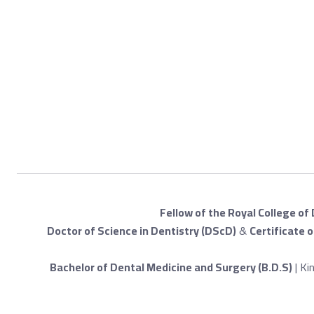
Fellow of the Royal College of
Doctor of Science in Dentistry (DScD)
&
Certificate 
Bachelor of Dental Medicine and Surgery (B.D.S)
| Ki