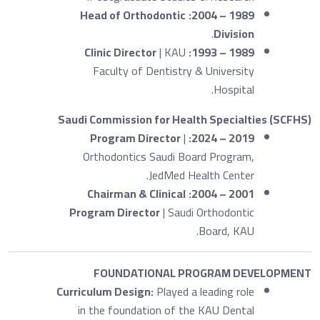
Head of Orthodontic
1989 – 2004:
.
Division
Clinic Director
| KAU
1989 – 1993:
Faculty of Dentistry & University
Hospital.
Saudi Commission for Health Specialties (SCFHS)
Program Director
|
2019 – 2024:
Orthodontics Saudi Board Program,
JedMed Health Center.
Chairman & Clinical
2001 – 2004:
Program Director
| Saudi Orthodontic
Board, KAU.
FOUNDATIONAL PROGRAM DEVELOPMENT
Curriculum Design:
Played a leading role
in the foundation of the KAU Dental