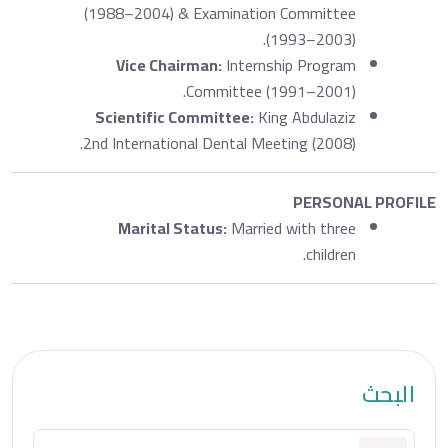
(1988–2004) & Examination Committee
(1993–2003).
Vice Chairman:
Internship Program
Committee (1991–2001).
Scientific Committee:
King Abdulaziz
2nd International Dental Meeting (2008).
PERSONAL PROFILE
Marital Status:
Married with three
children.
البحث