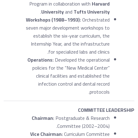
Program in collaboration with
Harvard
.
University
and
Tufts University
Workshops (1988–1993):
Orchestrated
seven major development workshops to
establish the six-year curriculum, the
Internship Year, and the infrastructure
for specialized labs and clinics.
Operations:
Developed the operational
policies for the “New Medical Center”
clinical facilities and established the
infection control and dental record
protocols.
COMMITTEE LEADERSHIP
Chairman:
Postgraduate & Research
Committee (2002–2004).
Vice Chairman:
Curriculum Committee