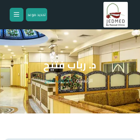
تحديد موعد
د. رباب فتيح
د. رباب فتيح
الرئيسية