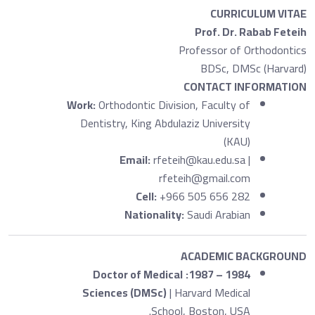
CURRICULUM VITAE
Prof. Dr. Rabab Feteih
Professor of Orthodontics
BDSc, DMSc (Harvard)
CONTACT INFORMATION
Work:
Orthodontic Division, Faculty of
Dentistry, King Abdulaziz University
(KAU)
Email:
rfeteih@kau.edu.sa |
rfeteih@gmail.com
Cell:
+966 505 656 282
Nationality:
Saudi Arabian
ACADEMIC BACKGROUND
Doctor of Medical
1984 – 1987:
Sciences (DMSc)
| Harvard Medical
School, Boston, USA.