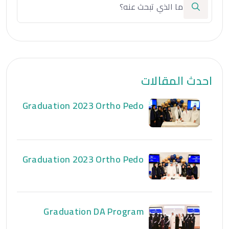
احدث المقالات
Graduation 2023 Ortho Pedo
Graduation 2023 Ortho Pedo
Graduation DA Program