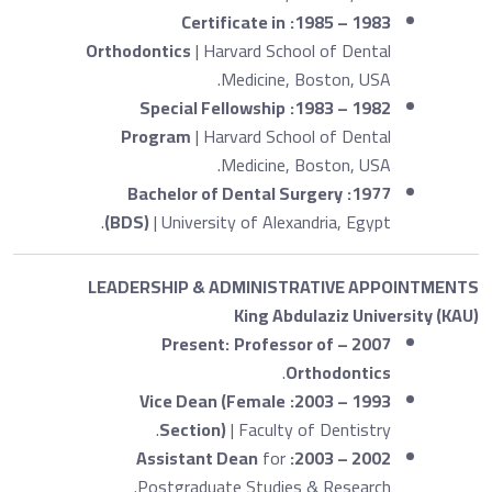
Certificate in
1983 – 1985:
Orthodontics
| Harvard School of Dental
Medicine, Boston, USA.
Special Fellowship
1982 – 1983:
Program
| Harvard School of Dental
Medicine, Boston, USA.
Bachelor of Dental Surgery
1977:
(BDS)
| University of Alexandria, Egypt.
LEADERSHIP & ADMINISTRATIVE APPOINTMENTS
King Abdulaziz University (KAU)
Professor of
2007 – Present:
.
Orthodontics
Vice Dean (Female
1993 – 2003:
Section)
| Faculty of Dentistry.
Assistant Dean
for
2002 – 2003:
Postgraduate Studies & Research.