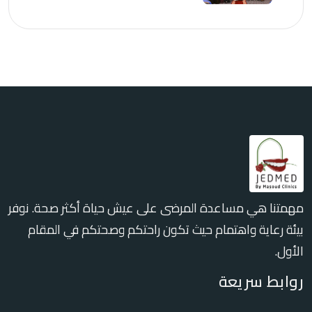
مهمتنا هي مساعدة المرضى على عيش حياة أكثر صحة. نوفر
بيئة رعاية واهتمام حيث تكون راحتكم وصحتكم في المقام
الأول.
روابط سريعة