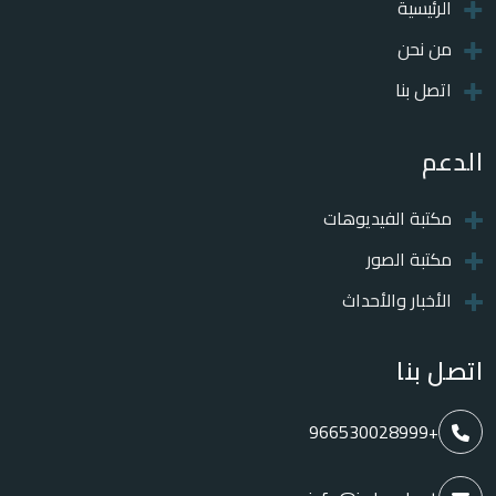
الرئيسية
من نحن
اتصل بنا
الدعم
مكتبة الفيديوهات
مكتبة الصور
الأخبار والأحداث
اتصل بنا
+966530028999