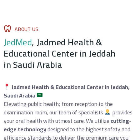
A
B
O
U
T
U
S
J
e
d
M
e
d
,
J
a
d
m
e
d
H
e
a
l
t
h
&
E
d
u
c
a
t
i
o
n
a
l
C
e
n
t
e
r
i
n
J
e
d
d
a
h
i
n
S
a
u
d
i
A
r
a
b
i
a
Jadmed Health & Educational Center in Jeddah,
Saudi Arabia
Elevating public health; from reception to the
examination room, our team of specialists
provides
your oral health with utmost care. We utilize
cutting-
edge technology
designed to the highest safety and
efficiency standards to deliver the premium care you