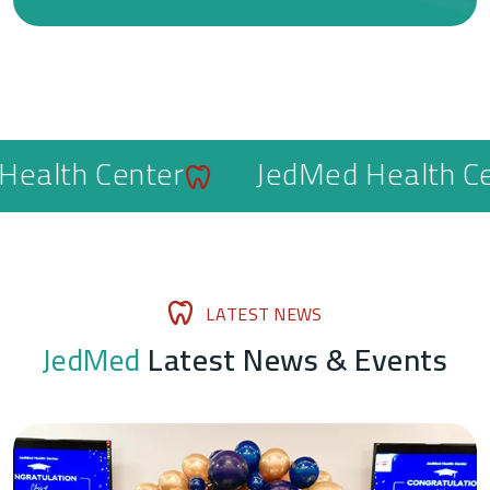
lth Center
JedMed Health Cente
L
A
T
E
S
T
N
E
W
S
J
e
d
M
e
d
L
a
t
e
s
t
N
e
w
s
&
E
v
e
n
t
s