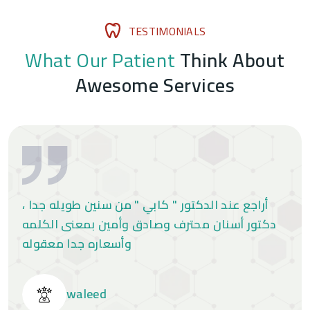
T
E
S
T
I
M
O
N
I
A
L
S
W
h
a
t
O
u
r
P
a
t
i
e
n
t
T
h
i
n
k
A
b
o
u
t
A
w
e
s
o
m
e
S
e
r
v
i
c
e
s
أراجع عند الدكتور " كابي " من سنين طويله جدا ،
دكتور أسنان محترف وصادق وأمين بمعنى الكلمه
وأسعاره جدا معقوله
waleed