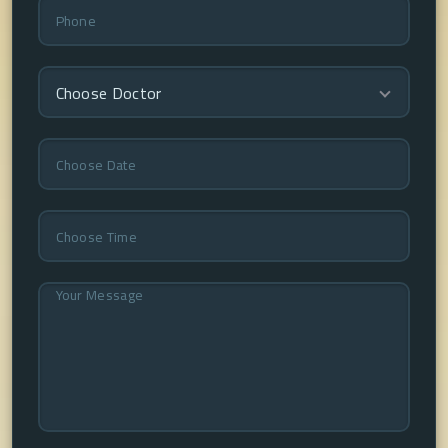
Choose Doctor