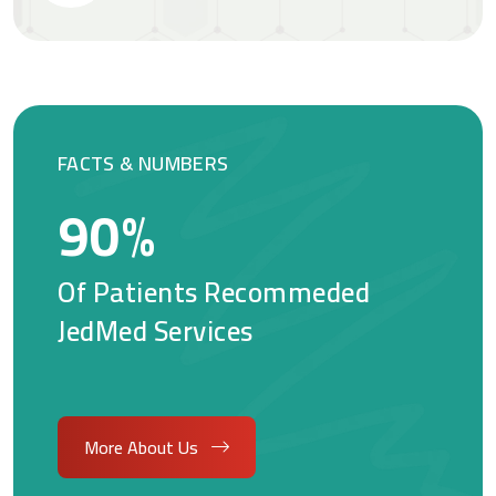
FACTS & NUMBERS
90
%
Of Patients Recommeded
JedMed Services
More About Us