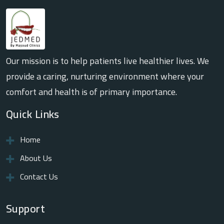
Our mission is to help patients live healthier lives. We
provide a caring, nurturing environment where your
comfort and health is of primary importance.
Quick Links
Home
About Us
Contact Us
Support