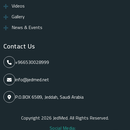
Videos
Gallery
News & Events
Contact Us
+966530028999
info@jedmed.net
P.O.BOX 6589, Jeddah, Saudi Arabia
Copyright 2026 JedMed. All Rights Reserved.
Social Media: