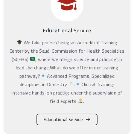
Educational Service
We take pride in being an Accredited Training
Center by the Saudi Commission for Health Specialties
(SCFHS)
, where we merge science and practice to
lead the change.What do we offer in our training
pathway?
Advanced Programs: Specialized
disciplines in Dentistry
.
Clinical Training:
Intensive hands-on practice under the supervision of
field experts
.
Educational Service