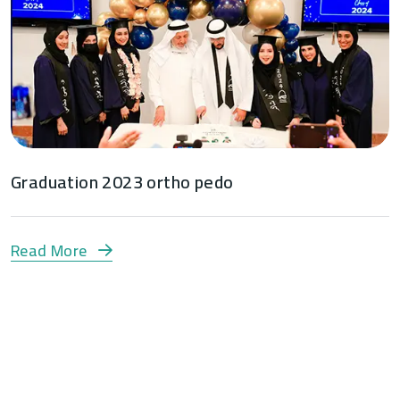
Graduation 2023 ortho pedo
Read More