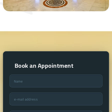
Book an Appointment