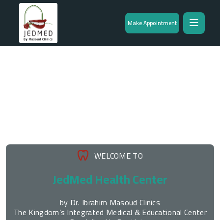
Make Appointment
WELCOME TO
JedMed Health Center
by Dr. Ibrahim Masoud Clinics
The Kingdom’s Integrated Medical & Educational Center