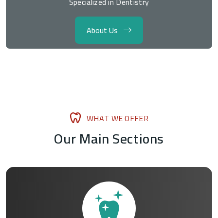
Specialized in Dentistry
About Us
W
H
A
T
W
E
O
F
F
E
R
O
u
r
M
a
i
n
S
e
c
t
i
o
n
s