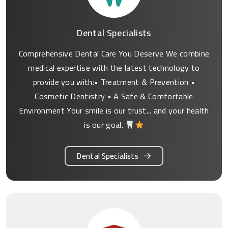
Dental Specialists
Comprehensive Dental Care You Deserve We combine
medical expertise with the latest technology to
provide you with:• Treatment & Prevention •
Cosmetic Dentistry • A Safe & Comfortable
Environment Your smile is our trust... and your health
is our goal.
Dental Specialists