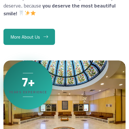
deserve.. because
you deserve the most beautiful
smile!
More About Us
7
+
YEARS EXPERIENCE