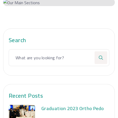
Search
Recent Posts
Graduation 2023 Ortho Pedo