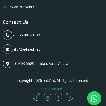
News & Events
Contact Us
+966530028999
info@jedmed.net
P.O.BOX 6589, Jeddah, Saudi Arabia
Copyright 2026 JedMed. All Rights Reserved.
Social Media: