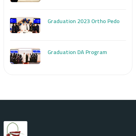
Graduation 2023 Ortho Pedo
Graduation DA Program