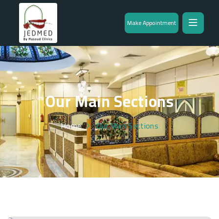
Make Appointment
Our Main Sections
Home
Our Main Sections