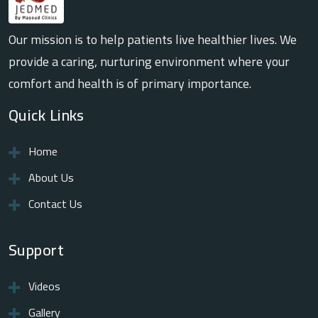
Our mission is to help patients live healthier lives. We
provide a caring, nurturing environment where your
comfort and health is of primary importance.
Quick Links
Home
About Us
Contact Us
Support
Videos
Gallery